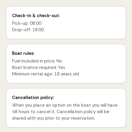
Check-in & check-out:
Pick-up: 08:00
Drop-off: 18:00
Boat rules:
Fuel included in price: No
Boat licence required: Yes
Minimum rental age: 18 years old
Cancellation policy:
When you place an option on the boat you will have
48 hours to cancel it. Cancellation policy will be
shared with you prior to your reservation.