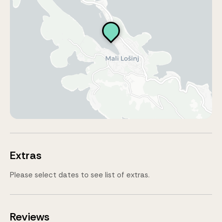
Extras
Please select dates to see list of extras.
Reviews