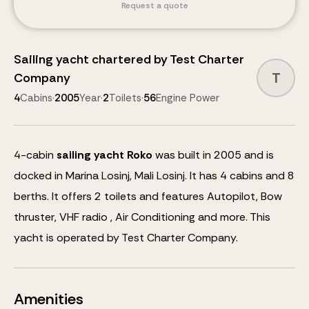
Request a quote
Sailing yacht
chartered by
Test Charter
T
Company
4
Cabins
·
2005
Year
·
2
Toilets
·
56
Engine Power
4
-cabin
sailing yacht
Roko
was built in 2005 and is
docked in Marina Losinj, Mali Losinj.
It has 4 cabins and
8
berths
.
It offers 2 toilets and features
Autopilot, Bow
thruster, VHF radio , Air Conditioning
and more
.
This
yacht is operated by Test Charter Company.
Amenities