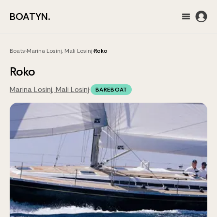
BOATYN.
Boats
›
Marina Losinj, Mali Losinj
›
Roko
Roko
Marina Losinj, Mali Losinj
·
BAREBOAT