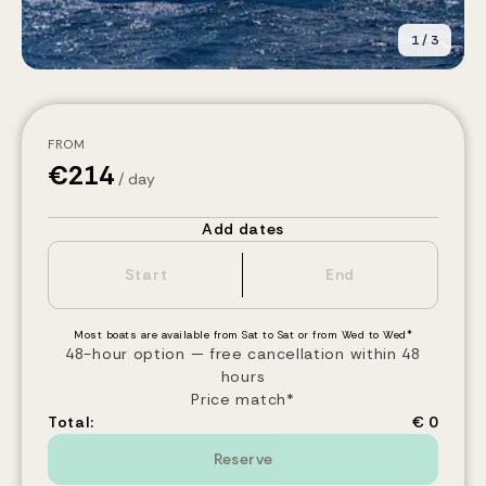
1
/
3
FROM
€
214
/ day
Add dates
Most boats are available from Sat to Sat or from Wed to Wed*
48-hour option — free cancellation within 48
hours
Price match*
Total:
€ 0
Reserve