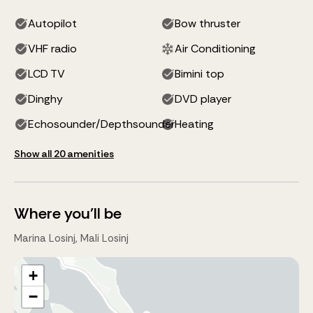
Autopilot
Bow thruster
VHF radio
Air Conditioning
LCD TV
Bimini top
Dinghy
DVD player
Echosounder/Depthsounder
Heating
Show all 20 amenities
Where you'll be
Marina Losinj, Mali Losinj
+
−