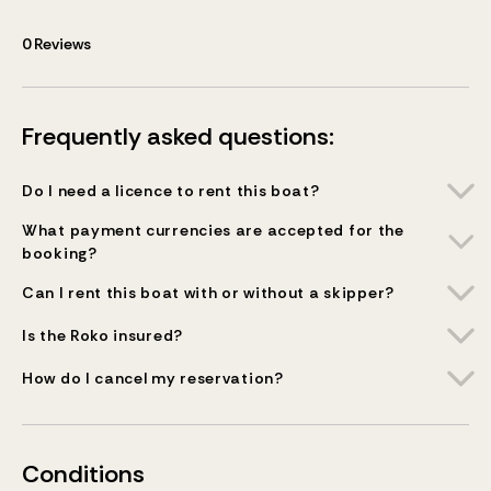
0
Reviews
Frequently asked questions:
Do I need a licence to rent this boat?
What payment currencies are accepted for the
booking?
Can I rent this boat with or without a skipper?
Is the Roko insured?
How do I cancel my reservation?
Conditions