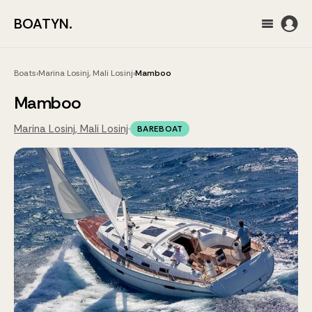
BOATYN.
Boats
›
Marina Losinj, Mali Losinj
›
Mamboo
Mamboo
Marina Losinj, Mali Losinj
·
BAREBOAT