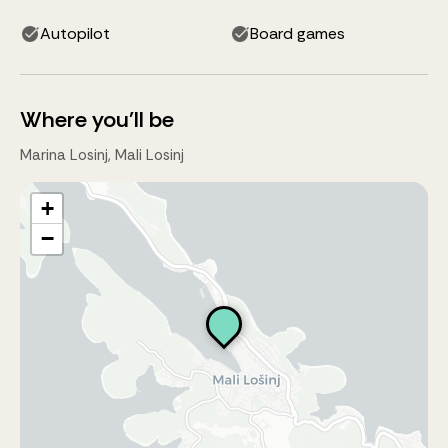
Autopilot
Board games
Where you'll be
Marina Losinj, Mali Losinj
+
−