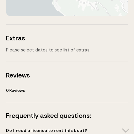
Extras
Please select dates to see list of extras.
Reviews
0
Reviews
Frequently asked questions:
Do I need a licence to rent this boat?