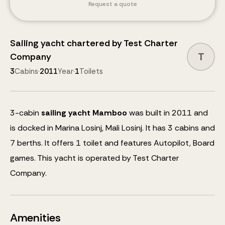
Request a quote
Sailing yacht
chartered by
Test Charter
T
Company
3
Cabins
·
2011
Year
·
1
Toilets
3
-cabin
sailing yacht
Mamboo
was built in 2011 and
is docked in Marina Losinj, Mali Losinj.
It has 3 cabins and
7
berths
.
It offers 1 toilet and features
Autopilot, Board
games
.
This yacht is operated by Test Charter
Company.
Amenities