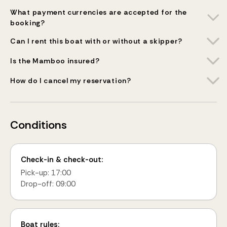
What payment currencies are accepted for the
booking?
Can I rent this boat with or without a skipper?
Is the Mamboo insured?
How do I cancel my reservation?
Conditions
Check-in & check-out:
Pick-up: 17:00
Drop-off: 09:00
Boat rules: