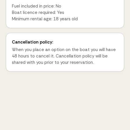
Fuel included in price: No
Boat licence required: Yes
Minimum rental age: 18 years old
Cancellation policy:
When you place an option on the boat you will have
48 hours to cancel it. Cancellation policy will be
shared with you prior to your reservation.