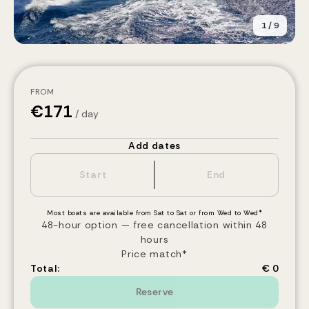
1
/
9
FROM
€
171
/ day
Add dates
Most boats are available from Sat to Sat or from Wed to Wed*
48-hour option — free cancellation within 48
hours
Price match*
Total:
€ 0
Reserve