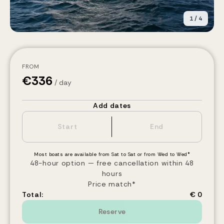
1
/
4
FROM
€
336
/ day
Add dates
Most boats are available from Sat to Sat or from Wed to Wed*
48-hour option — free cancellation within 48
hours
Price match*
Total:
€ 0
Reserve