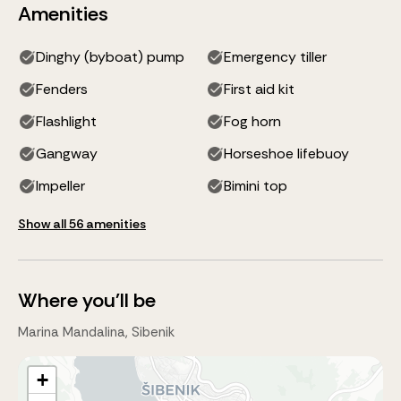
Amenities
Dinghy (byboat) pump
Emergency tiller
Fenders
First aid kit
Flashlight
Fog horn
Gangway
Horseshoe lifebuoy
Impeller
Bimini top
Show all 56 amenities
Where you'll be
Marina Mandalina, Sibenik
+