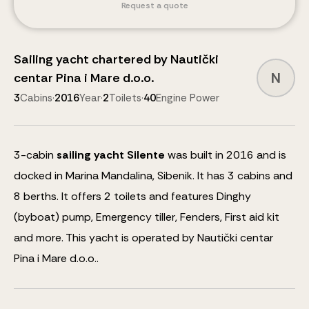
Request a quote
Sailing yacht
chartered by
Nautički
N
centar Pina i Mare d.o.o.
3
Cabins
·
2016
Year
·
2
Toilets
·
40
Engine Power
3
-cabin
sailing yacht
Silente
was built in 2016 and is
docked in Marina Mandalina, Sibenik.
It has 3 cabins and
8
berths
.
It offers 2 toilets and features
Dinghy
(byboat) pump, Emergency tiller, Fenders, First aid kit
and more
.
This yacht is operated by Nautički centar
Pina i Mare d.o.o..