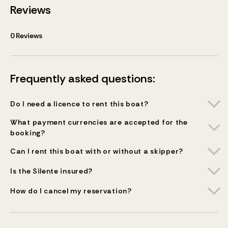
Reviews
0
Reviews
Frequently asked questions:
Do I need a licence to rent this boat?
What payment currencies are accepted for the
booking?
Can I rent this boat with or without a skipper?
Is the Silente insured?
How do I cancel my reservation?