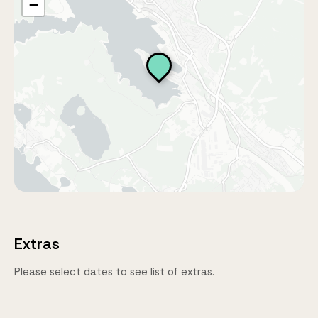
−
Extras
Please select dates to see list of extras.