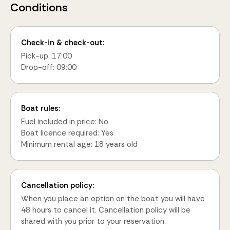
Conditions
Check-in & check-out:
Pick-up: 17:00
Drop-off: 09:00
Boat rules:
Fuel included in price: No
Boat licence required: Yes
Minimum rental age: 18 years old
Cancellation policy:
When you place an option on the boat you will have
48 hours to cancel it. Cancellation policy will be
shared with you prior to your reservation.