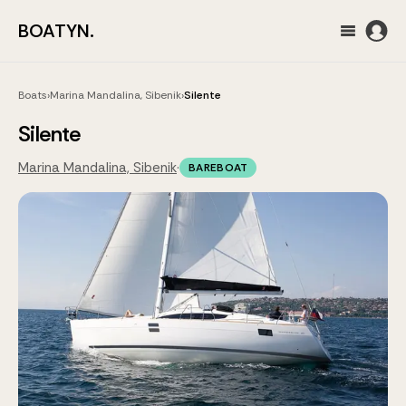
BOATYN.
Boats
›
Marina Mandalina, Sibenik
›
Silente
Silente
Marina Mandalina, Sibenik
·
BAREBOAT