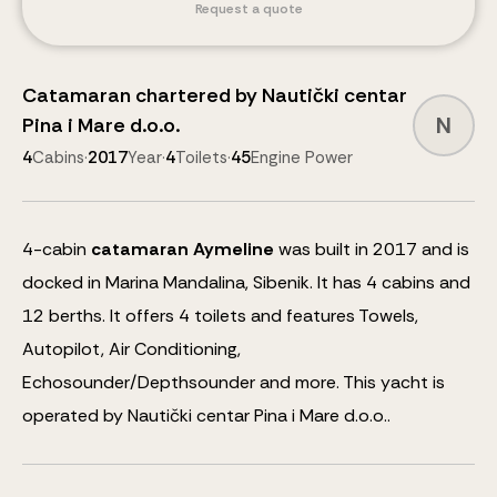
Request a quote
Catamaran
chartered by
Nautički centar
N
Pina i Mare d.o.o.
4
Cabins
·
2017
Year
·
4
Toilets
·
45
Engine Power
4
-cabin
catamaran
Aymeline
was built in 2017 and is
docked in Marina Mandalina, Sibenik.
It has 4 cabins and
12
berths
.
It offers 4 toilets and features
Towels,
Autopilot, Air Conditioning,
Echosounder/Depthsounder
and more
.
This yacht is
operated by Nautički centar Pina i Mare d.o.o..