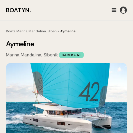
BOATYN.
Boats
›
Marina Mandalina, Sibenik
›
Aymeline
Aymeline
Marina Mandalina, Sibenik
·
BAREBOAT