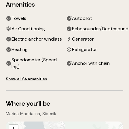
Amenities
Towels
Autopilot
Air Conditioning
Echosounder/Depthsound
Electric anchor windlass
Generator
Heating
Refrigerator
Speedometer (Speed
Anchor with chain
log)
Show all 64 amenities
Where you'll be
Marina Mandalina, Sibenik