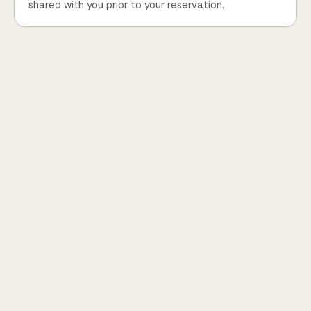
shared with you prior to your reservation.