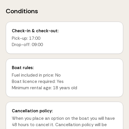
Conditions
Check-in & check-out:
Pick-up: 17:00
Drop-off: 09:00
Boat rules:
Fuel included in price: No
Boat licence required: Yes
Minimum rental age: 18 years old
Cancellation policy:
When you place an option on the boat you will have
48 hours to cancel it. Cancellation policy will be