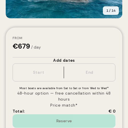
1
/
14
FROM
€
679
/ day
Add dates
Most boats are available from Sat to Sat or from Wed to Wed*
48-hour option — free cancellation within 48
hours
Price match*
Total:
€ 0
Reserve