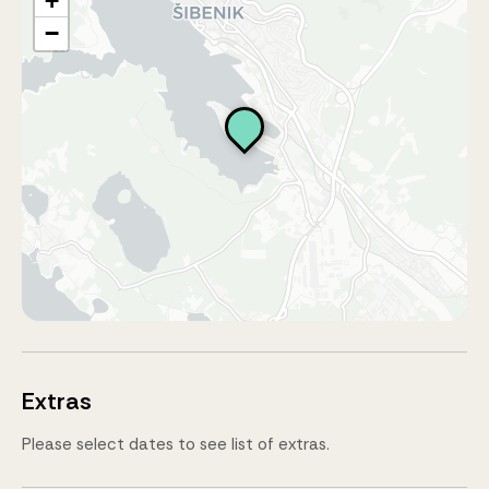
+
−
Extras
Please select dates to see list of extras.