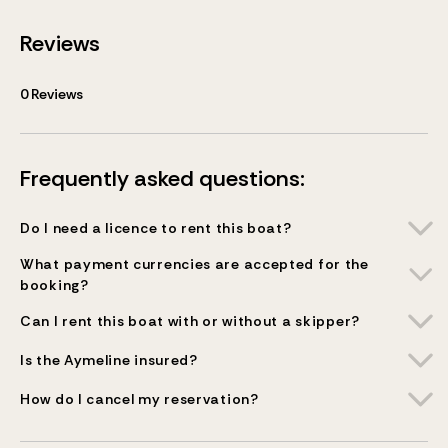
Reviews
0
Reviews
Frequently asked questions:
Do I need a licence to rent this boat?
What payment currencies are accepted for the
booking?
Can I rent this boat with or without a skipper?
Is the Aymeline insured?
How do I cancel my reservation?