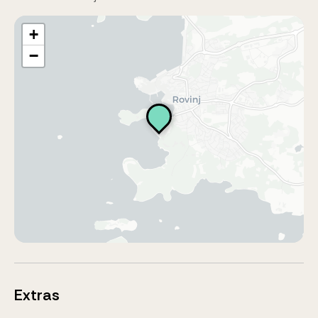
+
−
Extras