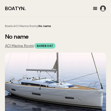
BOATYN.
Boats
›
ACI Marina Rovinj
›
No name
No name
ACI Marina Rovinj
·
BAREBOAT