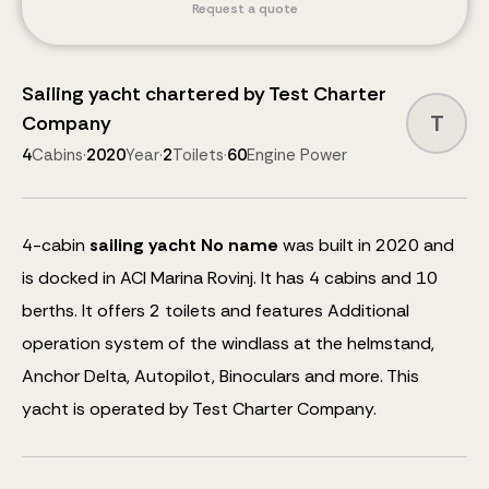
Request a quote
Sailing yacht
chartered by
Test Charter
T
Company
4
Cabins
·
2020
Year
·
2
Toilets
·
60
Engine Power
4
-cabin
sailing yacht
No name
was built in 2020 and
is docked in ACI Marina Rovinj.
It has 4 cabins and
10
berths
.
It offers 2 toilets and features
Additional
operation system of the windlass at the helmstand,
Anchor Delta, Autopilot, Binoculars
and more
.
This
yacht is operated by Test Charter Company.