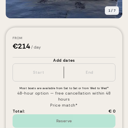
1
/
7
FROM
€
214
/ day
Add dates
Most boats are available from Sat to Sat or from Wed to Wed*
48-hour option — free cancellation within 48
hours
Price match*
Total:
€ 0
Reserve