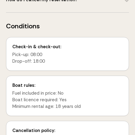
Conditions
Check-in & check-out:
Pick-up: 08:00
Drop-off: 18:00
Boat rules:
Fuel included in price: No
Boat licence required: Yes
Minimum rental age: 18 years old
Cancellation policy: