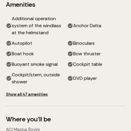
Amenities
Additional operation
system of the windlass
Anchor Delta
at the helmstand
Autopilot
Binoculars
Boat hook
Bow thruster
Buoyant smoke signal
Cockpit table
Cockpit/stern, outside
DVD player
shower
Show all 47 amenities
Where you'll be
ACI Marina Rovinj