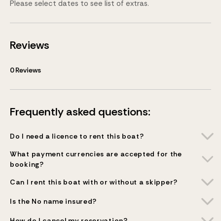
Please select dates to see list of extras.
Reviews
0
Reviews
Frequently asked questions:
Do I need a licence to rent this boat?
What payment currencies are accepted for the
booking?
Can I rent this boat with or without a skipper?
Is the No name insured?
How do I cancel my reservation?