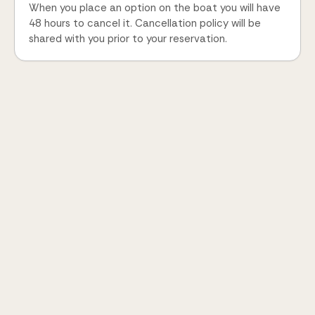
When you place an option on the boat you will have
48 hours to cancel it. Cancellation policy will be
shared with you prior to your reservation.