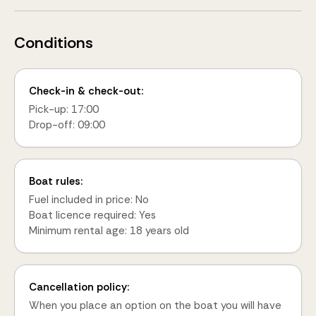
Conditions
Check-in & check-out:
Pick-up: 17:00
Drop-off: 09:00
Boat rules:
Fuel included in price: No
Boat licence required: Yes
Minimum rental age: 18 years old
Cancellation policy:
When you place an option on the boat you will have