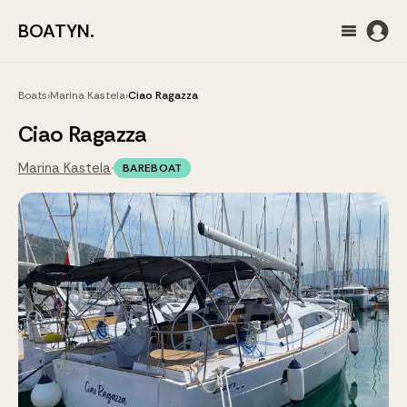
BOATYN.
Boats
›
Marina Kastela
›
Ciao Ragazza
Ciao Ragazza
Marina Kastela
·
BAREBOAT