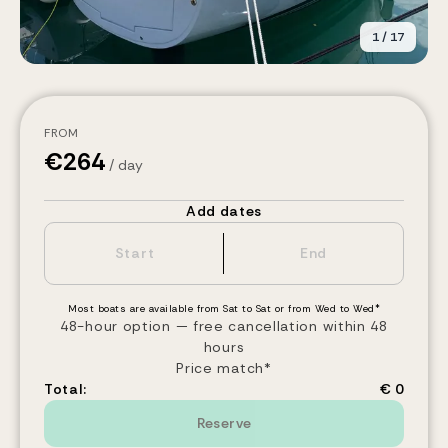
1
/
17
FROM
€
264
/ day
Add dates
Most boats are available from Sat to Sat or from Wed to Wed*
48-hour option — free cancellation within 48
hours
Price match*
Total:
€ 0
Reserve