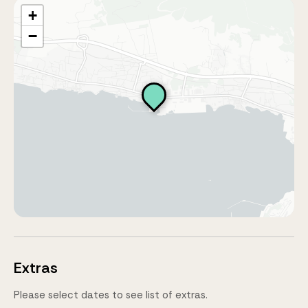
+
−
Extras
Please select dates to see list of extras.