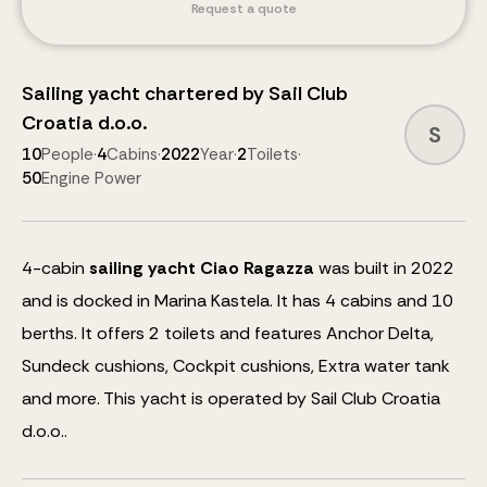
Request a quote
Sailing yacht
chartered by
Sail Club
Croatia d.o.o.
S
10
People
·
4
Cabins
·
2022
Year
·
2
Toilets
·
50
Engine Power
4
-cabin
sailing yacht
Ciao Ragazza
was built in 2022
and is docked in Marina Kastela.
It has 4 cabins and
10
berths
.
It offers 2 toilets and features
Anchor Delta,
Sundeck cushions, Cockpit cushions, Extra water tank
and more
.
This yacht is operated by Sail Club Croatia
d.o.o..