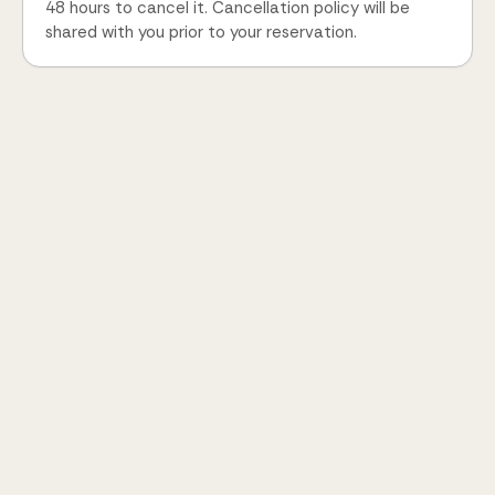
48 hours to cancel it. Cancellation policy will be
shared with you prior to your reservation.