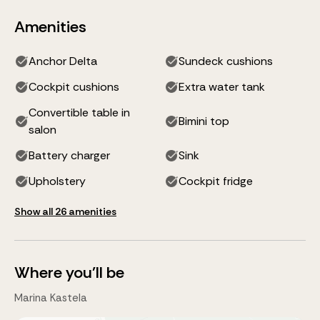
Amenities
Anchor Delta
Sundeck cushions
Cockpit cushions
Extra water tank
Convertible table in
Bimini top
salon
Battery charger
Sink
Upholstery
Cockpit fridge
Show all 26 amenities
Where you'll be
Marina Kastela