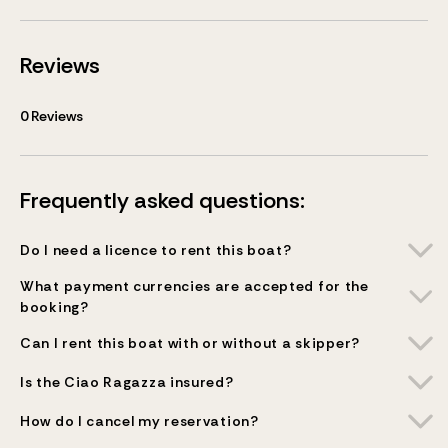
Reviews
0
Reviews
Frequently asked questions:
Do I need a licence to rent this boat?
What payment currencies are accepted for the
booking?
Can I rent this boat with or without a skipper?
Is the Ciao Ragazza insured?
How do I cancel my reservation?