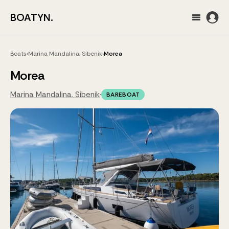
BOATYN.
Boats
›
Marina Mandalina, Sibenik
›
Morea
Morea
Marina Mandalina, Sibenik
·
BAREBOAT