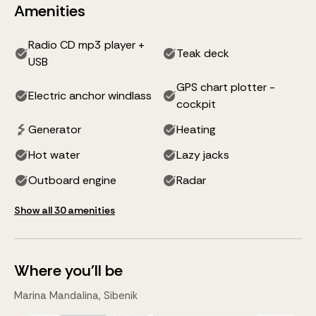
Amenities
Radio CD mp3 player +
Teak deck
USB
GPS chart plotter -
Electric anchor windlass
cockpit
Generator
Heating
Hot water
Lazy jacks
Outboard engine
Radar
Show all 30 amenities
Where you'll be
Marina Mandalina, Sibenik