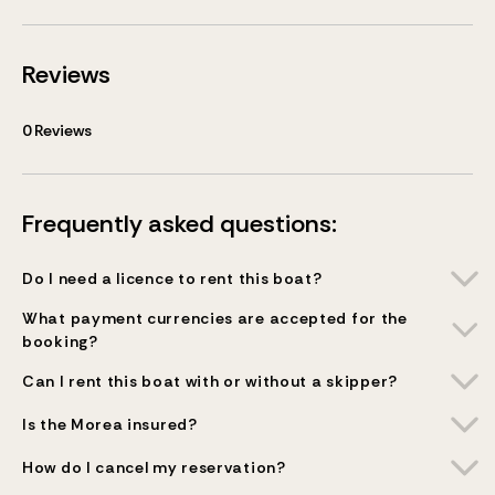
Reviews
0
Reviews
Frequently asked questions:
Do I need a licence to rent this boat?
What payment currencies are accepted for the
booking?
Can I rent this boat with or without a skipper?
Is the Morea insured?
How do I cancel my reservation?