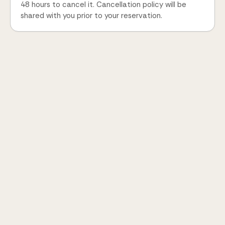
48 hours to cancel it. Cancellation policy will be
shared with you prior to your reservation.