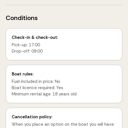
Conditions
Check-in & check-out:
Pick-up: 17:00
Drop-off: 09:00
Boat rules:
Fuel included in price: No
Boat licence required: Yes
Minimum rental age: 18 years old
Cancellation policy:
When you place an option on the boat you will have