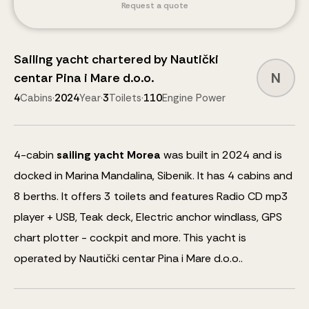
Request a quote
Sailing yacht
chartered by
Nautički
N
centar Pina i Mare d.o.o.
4
Cabins
·
2024
Year
·
3
Toilets
·
110
Engine Power
4
-cabin
sailing yacht
Morea
was built in 2024 and is
docked in Marina Mandalina, Sibenik.
It has 4 cabins and
8
berths
.
It offers 3 toilets and features
Radio CD mp3
player + USB, Teak deck, Electric anchor windlass, GPS
chart plotter - cockpit
and more
.
This yacht is
operated by Nautički centar Pina i Mare d.o.o..