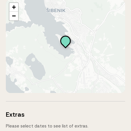
+
−
Extras
Please select dates to see list of extras.