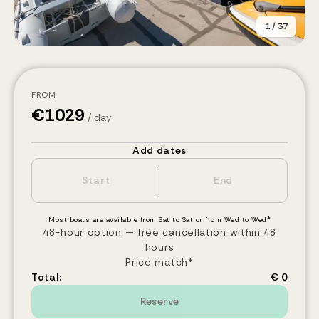
1
/
37
FROM
€
1029
/ day
Add dates
Most boats are available from Sat to Sat or from Wed to Wed*
48-hour option — free cancellation within 48
hours
Price match*
Total:
€ 0
Reserve