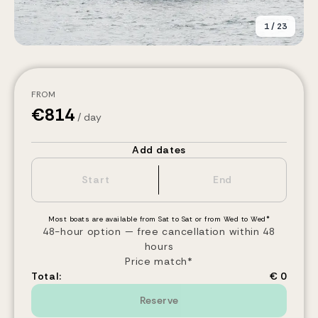
1
/
23
FROM
€
814
/ day
Add dates
Most boats are available from Sat to Sat or from Wed to Wed*
48-hour option — free cancellation within 48
hours
Price match*
Total:
€ 0
Reserve