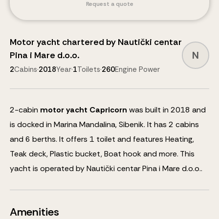
Request a quote
Motor yacht
chartered by
Nautički centar
N
Pina i Mare d.o.o.
2
Cabins
·
2018
Year
·
1
Toilets
·
260
Engine Power
2
-cabin
motor yacht
Capricorn
was built in 2018 and
is docked in Marina Mandalina, Sibenik.
It has 2 cabins
and
6
berths
.
It offers 1 toilet and features
Heating,
Teak deck, Plastic bucket, Boat hook
and more
.
This
yacht is operated by Nautički centar Pina i Mare d.o.o..
Amenities