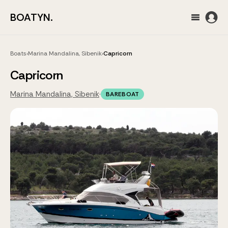
BOATYN.
Boats
›
Marina Mandalina, Sibenik
›
Capricorn
Capricorn
Marina Mandalina, Sibenik
·
BAREBOAT