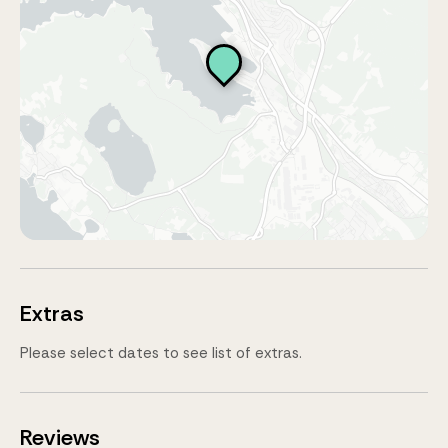
Extras
Please select dates to see list of extras.
Reviews