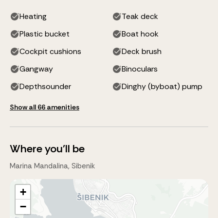
Heating
Teak deck
Plastic bucket
Boat hook
Cockpit cushions
Deck brush
Gangway
Binoculars
Depthsounder
Dinghy (byboat) pump
Show all 66 amenities
Where you'll be
Marina Mandalina, Sibenik
+
−