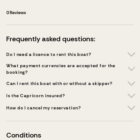
0
Reviews
Frequently asked questions:
Do I need a licence to rent this boat?
What payment currencies are accepted for the
booking?
Can I rent this boat with or without a skipper?
Is the Capricorn insured?
How do I cancel my reservation?
Conditions