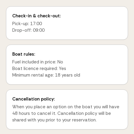
Check-in & check-out:
Pick-up: 17:00
Drop-off: 09:00
Boat rules:
Fuel included in price: No
Boat licence required: Yes
Minimum rental age: 18 years old
Cancellation policy:
When you place an option on the boat you will have
48 hours to cancel it. Cancellation policy will be
shared with you prior to your reservation.