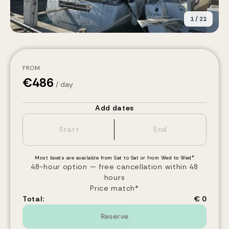
1
/
21
FROM
€
486
/ day
Add dates
Most boats are available from Sat to Sat or from Wed to Wed*
48-hour option — free cancellation within 48
hours
Price match*
Total:
€ 0
Reserve