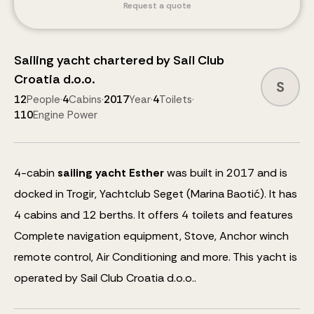
Request a quote
Sailing yacht
chartered by
Sail Club
Croatia d.o.o.
S
12
People
·
4
Cabins
·
2017
Year
·
4
Toilets
·
110
Engine Power
4
-cabin
sailing yacht
Esther
was built in 2017 and is
docked in Trogir, Yachtclub Seget (Marina Baotić).
It has
4 cabins and
12
berths
.
It offers 4 toilets and features
Complete navigation equipment, Stove, Anchor winch
remote control, Air Conditioning
and more
.
This yacht is
operated by Sail Club Croatia d.o.o..