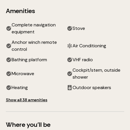
Amenities
Complete navigation
Stove
equipment
Anchor winch remote
Air Conditioning
control
Bathing platform
VHF radio
Cockpit/stern, outside
Microwave
shower
Heating
Outdoor speakers
Show all 38 amenities
Where you'll be