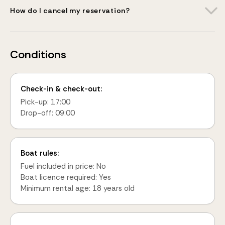
How do I cancel my reservation?
Conditions
Check-in & check-out:
Pick-up: 17:00
Drop-off: 09:00
Boat rules:
Fuel included in price: No
Boat licence required: Yes
Minimum rental age: 18 years old