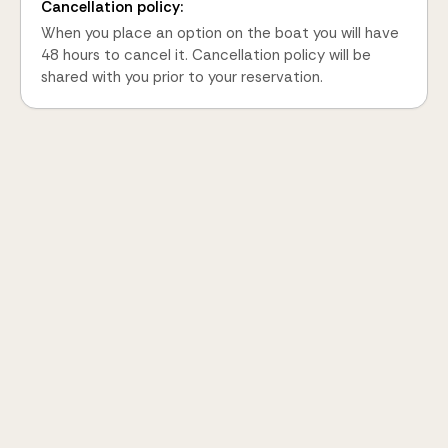
Cancellation policy:
When you place an option on the boat you will have
48 hours to cancel it. Cancellation policy will be
shared with you prior to your reservation.