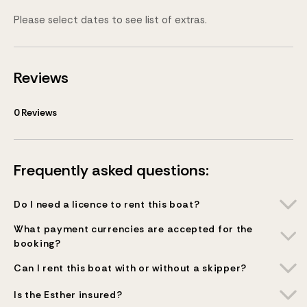
Please select dates to see list of extras.
Reviews
0
Reviews
Frequently asked questions:
Do I need a licence to rent this boat?
What payment currencies are accepted for the
booking?
Can I rent this boat with or without a skipper?
Is the Esther insured?