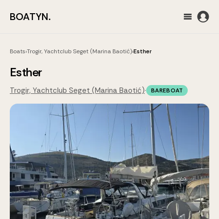
BOATYN.
Boats
›
Trogir, Yachtclub Seget (Marina Baotić)
›
Esther
Esther
Trogir, Yachtclub Seget (Marina Baotić)
·
BAREBOAT