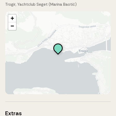
Trogir, Yachtclub Seget (Marina Baotić)
+
−
Extras