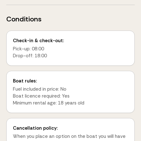
Conditions
Check-in & check-out:
Pick-up: 08:00
Drop-off: 18:00
Boat rules:
Fuel included in price: No
Boat licence required: Yes
Minimum rental age: 18 years old
Cancellation policy:
When you place an option on the boat you will have