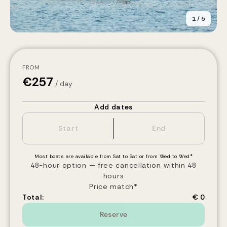
1
/
5
FROM
€
257
/ day
Add dates
Most boats are available from Sat to Sat or from Wed to Wed*
48-hour option — free cancellation within 48
hours
Price match*
Total:
€ 0
Reserve