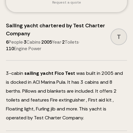
Request a quote
Sailing yacht
chartered by
Test Charter
Company
T
6
People
·
3
Cabins
·
2005
Year
·
2
Toilets
·
110
Engine Power
3
-cabin
sailing yacht
Fico Test
was built in 2005 and
is docked in ACI Marina Pula.
It has 3 cabins and
8
berths
.
Pillows and blankets are included.
It offers 2
toilets and features
Fire extinguisher , First aid kit ,
Floating light, Furling jib
and more
.
This yacht is
operated by Test Charter Company.