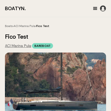
BOATYN.
Boats
›
ACI Marina Pula
›
Fico Test
Fico Test
ACI Marina Pula
·
BAREBOAT