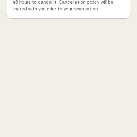
48 hours to cancel it. Cancellation policy will be
shared with you prior to your reservation.