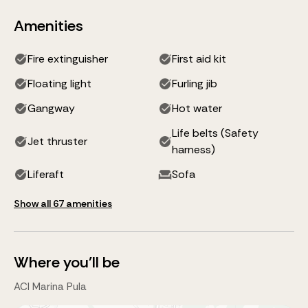
Amenities
Fire extinguisher
First aid kit
Floating light
Furling jib
Gangway
Hot water
Life belts (Safety
Jet thruster
harness)
Liferaft
Sofa
Show all 67 amenities
Where you'll be
ACI Marina Pula