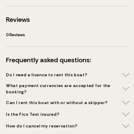
Reviews
0
Reviews
Frequently asked questions:
Do I need a licence to rent this boat?
What payment currencies are accepted for the
booking?
Can I rent this boat with or without a skipper?
Is the Fico Test insured?
How do I cancel my reservation?