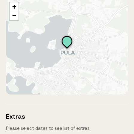
+
−
Extras
Please select dates to see list of extras.